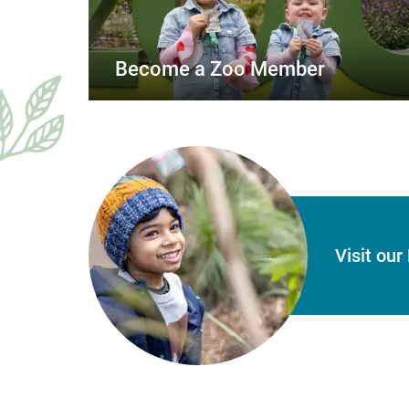
Become a Zoo Member
Visit ou