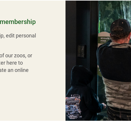
r membership
p, edit personal
f our zoos, or
er here to
te an online