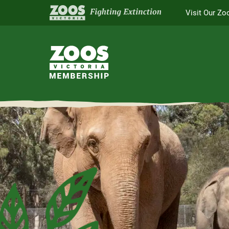
Visit Our Zo