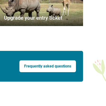
Upgrade your entry ticket
Frequently asked questions