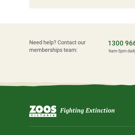
Need help? Contact our
1300 96
memberships team:
9am-5pm dail