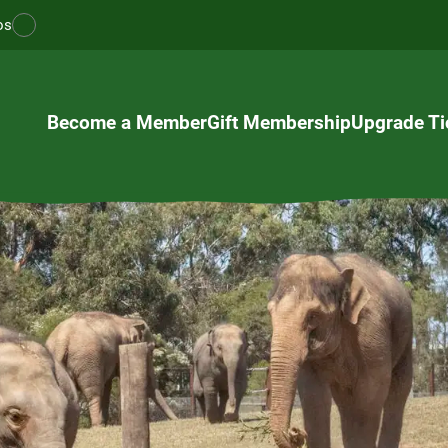
os
Become a Member
Gift Membership
Upgrade Ti