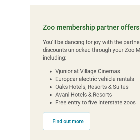
Zoo membership partner offers 
You’ll be dancing for joy with the partne
discounts unlocked through your Zoo 
including:
Vjunior at Village Cinemas
Europcar electric vehicle rentals
Oaks Hotels, Resorts & Suites
Avani Hotels & Resorts
Free entry to five interstate zoos
Find out more