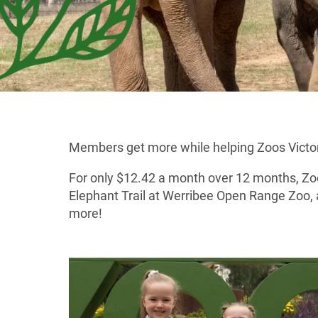
Members get more while helping Zoos Victoria
For only $12.42 a month over 12 months, Zoo 
Elephant Trail at Werribee Open Range Zoo, 
more!