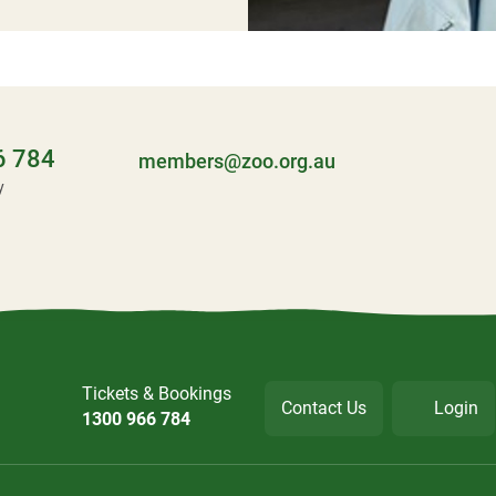
6 784
members@zoo.org.au
y
Tickets & Bookings
Contact Us
Login
1300 966 784