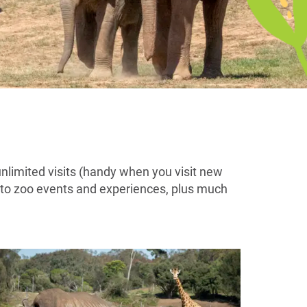
unlimited visits (handy when you visit new
s to zoo events and experiences, plus much