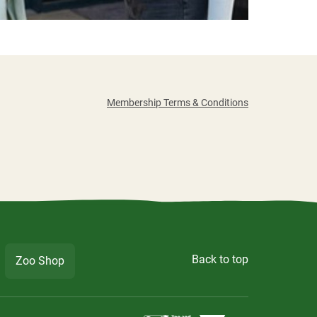
Membership Terms & Conditions
Back to top
Zoo Shop