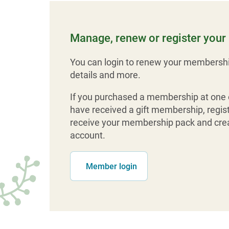
Manage, renew or register you
You can login to renew your membershi
details and more.
If you purchased a membership at one o
have received a gift membership, regist
receive your membership pack and crea
account.
Member login