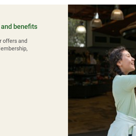
and benefits
r offers and
Membership,