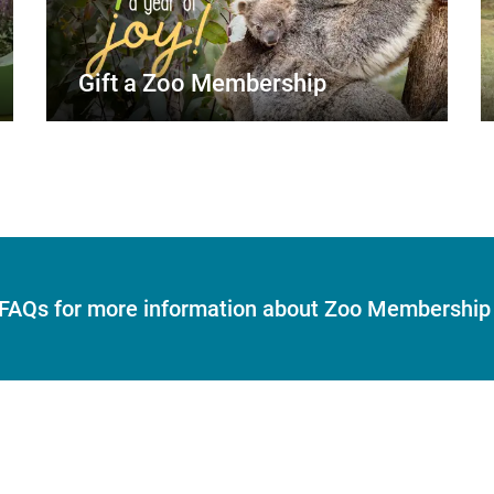
Gift a Zoo Membership
r FAQs for more information about Zoo Membership