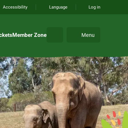
Accessibility
Language
Log in
Search
ckets
Member Zone
Menu