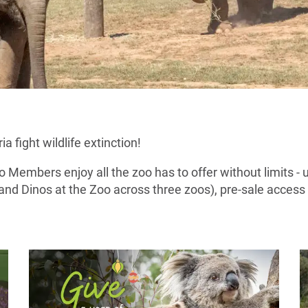
 fight wildlife extinction!
Members enjoy all the zoo has to offer without limits - 
and Dinos at the Zoo across three zoos), pre-sale acces